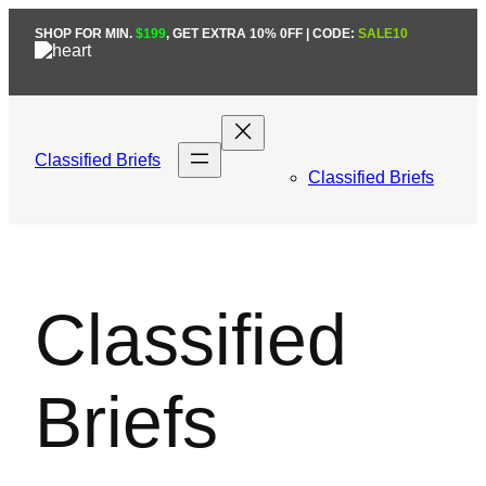
Skip
SHOP FOR MIN.
$199
, GET EXTRA 10% 0FF | CODE:
SALE10
to
content
Classified Briefs
Classified Briefs
Classified
Briefs