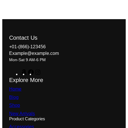
Contact Us
+01-(866)-123456
Example@example.com
Mon-Sat 9 AM-6 PM
A
F
I
m
a
n
Explore More
a
c
s
z
e
t
Home
o
b
a
n
o
g
Blog
o
r
Shop
k
a
m
New Arrivals
Product Categories
Accessories