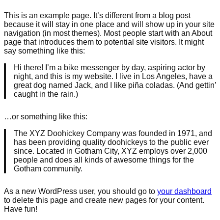
This is an example page. It’s different from a blog post
because it will stay in one place and will show up in your site
navigation (in most themes). Most people start with an About
page that introduces them to potential site visitors. It might
say something like this:
Hi there! I’m a bike messenger by day, aspiring actor by
night, and this is my website. I live in Los Angeles, have a
great dog named Jack, and I like piña coladas. (And gettin’
caught in the rain.)
…or something like this:
The XYZ Doohickey Company was founded in 1971, and
has been providing quality doohickeys to the public ever
since. Located in Gotham City, XYZ employs over 2,000
people and does all kinds of awesome things for the
Gotham community.
As a new WordPress user, you should go to
your dashboard
to delete this page and create new pages for your content.
Have fun!